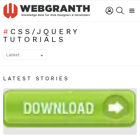
LOGIN
SEARCH
Menu
CSS/JQUERY
TUTORIALS
SUBTERMS
LATEST STORIES