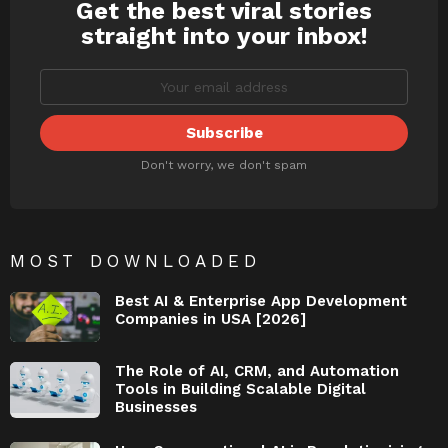
Get the best viral stories
NEWSLETTER
straight into your inbox!
Don't worry, we don't spam
MOST DOWNLOADED
Best AI & Enterprise App Development
Companies in USA [2026]
The Role of AI, CRM, and Automation
Tools in Building Scalable Digital
Businesses