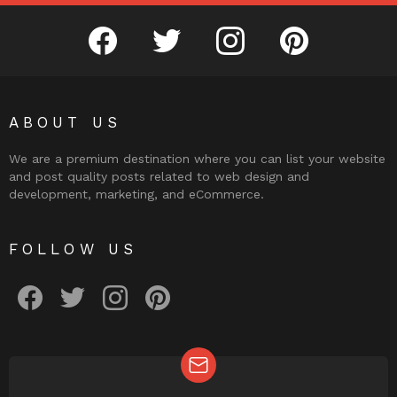
facebook
twitter
instagram
pinterest
ABOUT US
We are a premium destination where you can list your website
and post quality posts related to web design and
development, marketing, and eCommerce.
FOLLOW US
facebook
twitter
instagram
pinterest