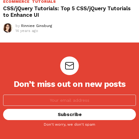
ECOMMERCE
TUTORIALS
CSS/jQuery Tutorials: Top 5 CSS/jQuery Tutorials
to Enhance UI
by
Rinniee Ginsburg
14 years ago
Don’t miss out on new posts
Don't worry, we don't spam