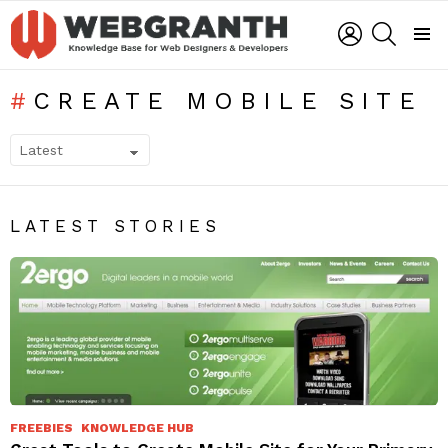
LOGIN
SEARCH
Menu
CREATE MOBILE SITE
SUBTERMS
LATEST STORIES
FREEBIES
KNOWLEDGE HUB