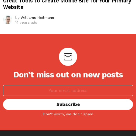
Great Tools to Create Mobile Site for Your Primary
Website
by
Williams Heilmann
14 years ago
Don’t miss out on new posts
Don't worry, we don't spam