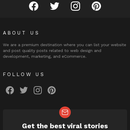
facebook
twitter
instagram
pinterest
ABOUT US
We are a premium destination where you can list your website
and post quality posts related to web design and
development, marketing, and eCommerce.
FOLLOW US
facebook
twitter
instagram
pinterest
Get the best viral stories
NEWSLETTER