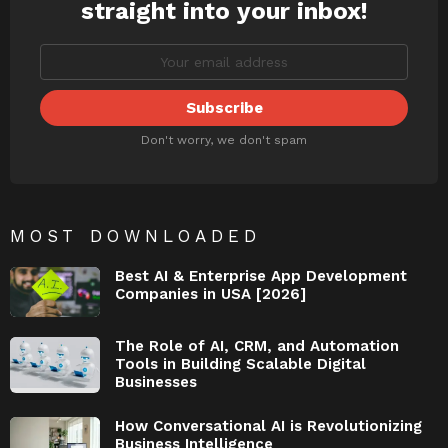
straight into your inbox!
Don't worry, we don't spam
MOST DOWNLOADED
Best AI & Enterprise App Development
Companies in USA [2026]
The Role of AI, CRM, and Automation
Tools in Building Scalable Digital
Businesses
How Conversational AI is Revolutionizing
Business Intelligence