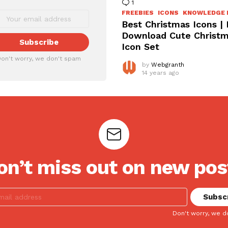
1
Comment
FREEBIES
ICONS
KNOWLEDGE 
Best Christmas Icons |
Download Cute Christ
Icon Set
on't worry, we don't spam
by
Webgranth
14 years ago
on’t miss out on new pos
Don't worry, we d