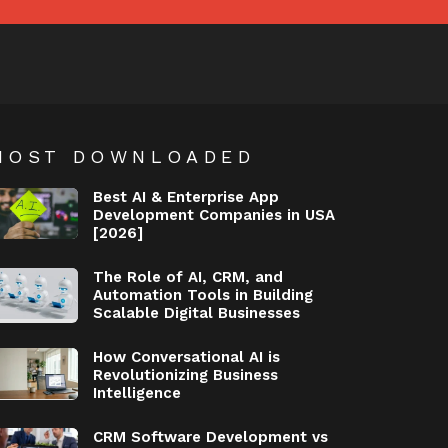
MOST DOWNLOADED
Best AI & Enterprise App
Development Companies in USA
[2026]
The Role of AI, CRM, and
Automation Tools in Building
Scalable Digital Businesses
How Conversational AI is
Revolutionizing Business
Intelligence
CRM Software Development vs