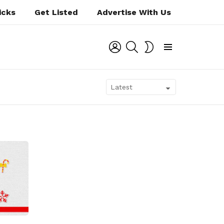
icks
Get Listed
Advertise With Us
LOGIN
SEARCH
SWITCH
SKIN
Menu