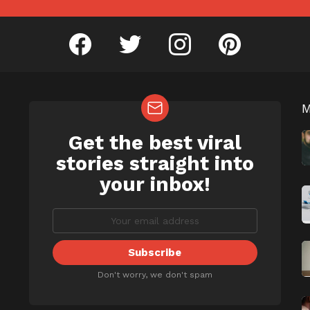
facebook
twitter
instagram
pinterest
Get the best viral
NEWSLETTER
b
stories straight into
your inbox!
Don't worry, we don't spam