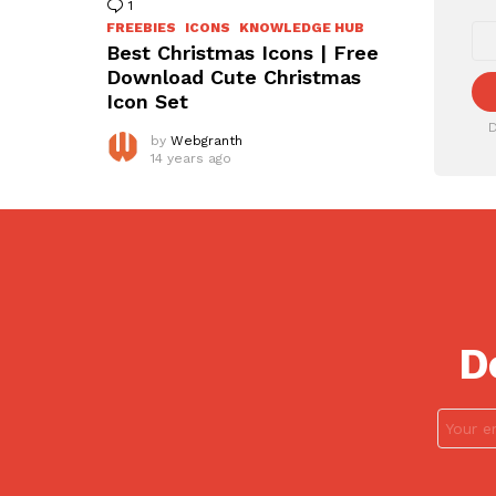
1
Comment
FREEBIES
ICONS
KNOWLEDGE HUB
Best Christmas Icons | Free
Download Cute Christmas
Icon Set
D
by
Webgranth
14 years ago
D