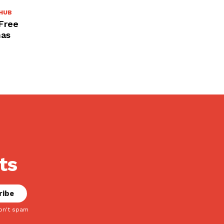
HUB
 Free
mas
ts
on't spam