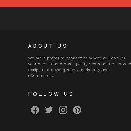
ABOUT US
We are a premium destination where you can list
your website and post quality posts related to we
design and development, marketing, and
eCommerce.
FOLLOW US
facebook
twitter
instagram
pinterest