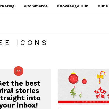
rketing
eCommerce
Knowledge Hub
Our P
EE ICONS
Get the best
EWSLETTER
viral stories
straight into
your inbox!