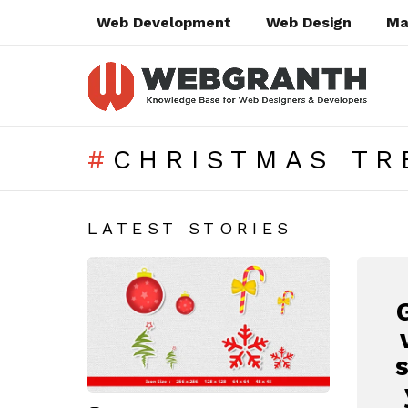
Web Development
Web Design
Ma
CHRISTMAS TR
SUBTERMS
LATEST STORIES
N