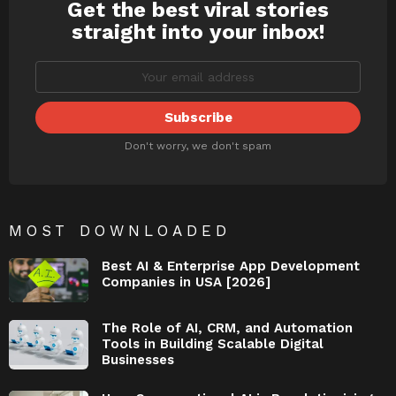
Get the best viral stories
NEWSLETTER
straight into your inbox!
Don't worry, we don't spam
MOST DOWNLOADED
Best AI & Enterprise App Development
Companies in USA [2026]
The Role of AI, CRM, and Automation
Tools in Building Scalable Digital
Businesses