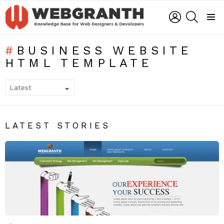
LOGIN
SEARCH
Menu
BUSINESS WEBSITE
HTML TEMPLATE
SUBTERMS
LATEST STORIES