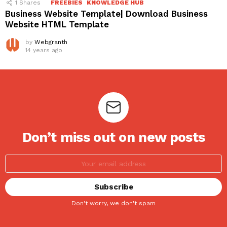
1
Shares
FREEBIES
KNOWLEDGE HUB
Business Website Template| Download Business
Website HTML Template
by
Webgranth
14 years ago
Don’t miss out on new posts
Don't worry, we don't spam