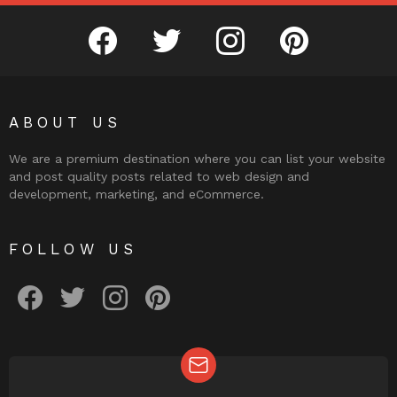
facebook
twitter
instagram
pinterest
ABOUT US
We are a premium destination where you can list your website
and post quality posts related to web design and
development, marketing, and eCommerce.
FOLLOW US
facebook
twitter
instagram
pinterest