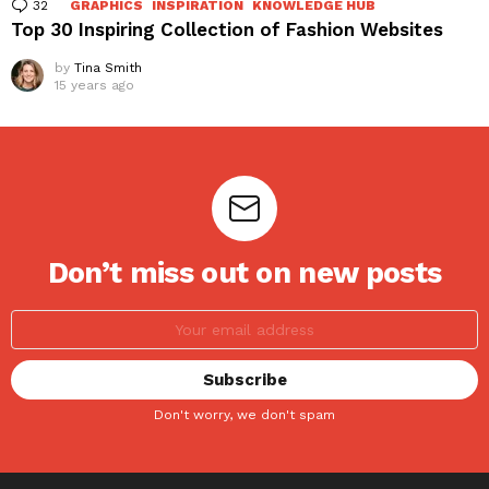
32
Comments
GRAPHICS
INSPIRATION
KNOWLEDGE HUB
Top 30 Inspiring Collection of Fashion Websites
by
Tina Smith
15 years ago
Don’t miss out on new posts
Don't worry, we don't spam