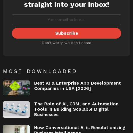
straight into your inbox!
Don't worry, we don't spam
MOST DOWNLOADED
Best AI & Enterprise App Development
Companies in USA [2026]
The Role of AI, CRM, and Automation
Tools in Building Scalable Digital
Businesses
How Conversational AI is Revolutionizing