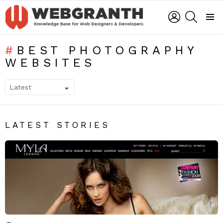
LOGIN
SEARCH
Menu
BEST PHOTOGRAPHY
WEBSITES
SUBTERMS
LATEST STORIES