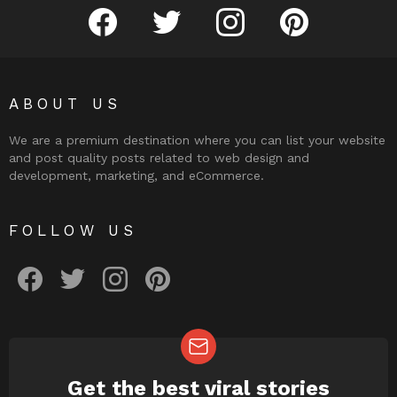
facebook
twitter
instagram
pinterest
ABOUT US
We are a premium destination where you can list your website
and post quality posts related to web design and
development, marketing, and eCommerce.
FOLLOW US
facebook
twitter
instagram
pinterest
Get the best viral stories
NEWSLETTER