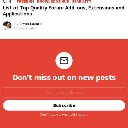
11
Comments
FREEBIES
KNOWLEDGE HUB
USABILITY
List of Top Quality Forum Add-ons, Extensions and
Applications
by
Bryan Lazaris
15 years ago
Don’t miss out on new posts
Don't worry, we don't spam