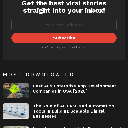
Get the best viral stories
NEWSLETTER
straight into your inbox!
Don't worry, we don't spam
MOST DOWNLOADED
Best AI & Enterprise App Development
Companies in USA [2026]
The Role of AI, CRM, and Automation
Tools in Building Scalable Digital
Businesses