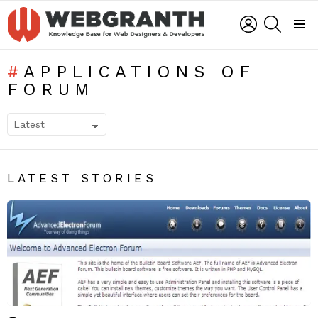
LOGIN
SEARCH
Menu
APPLICATIONS OF
FORUM
SUBTERMS
LATEST STORIES