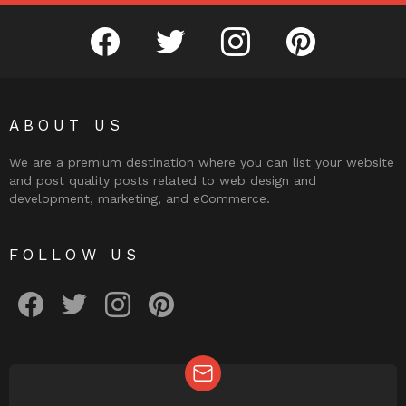
facebook
twitter
instagram
pinterest
ABOUT US
We are a premium destination where you can list your website
and post quality posts related to web design and
development, marketing, and eCommerce.
FOLLOW US
facebook
twitter
instagram
pinterest