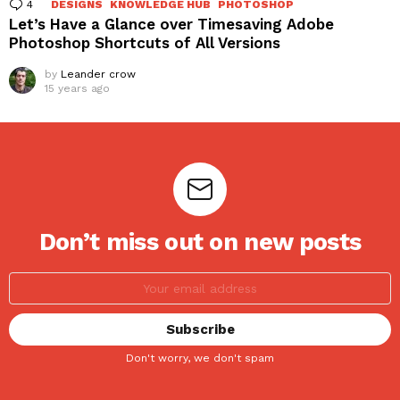
4
Comments
DESIGNS
KNOWLEDGE HUB
PHOTOSHOP
Let’s Have a Glance over Timesaving Adobe
Photoshop Shortcuts of All Versions
by
Leander crow
15 years ago
Don’t miss out on new posts
Don't worry, we don't spam