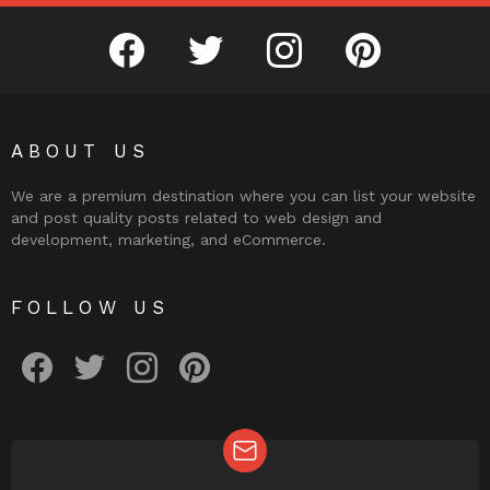
facebook
twitter
instagram
pinterest
ABOUT US
We are a premium destination where you can list your website
and post quality posts related to web design and
development, marketing, and eCommerce.
FOLLOW US
facebook
twitter
instagram
pinterest