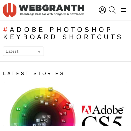
LOGIN
SEARCH
Menu
ADOBE PHOTOSHOP
KEYBOARD SHORTCUTS
SUBTERMS
LATEST STORIES