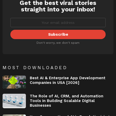
Get the best viral stories
NEWSLETTER
straight into your inbox!
Don't worry, we don't spam
MOST DOWNLOADED
Best AI & Enterprise App Development
Companies in USA [2026]
The Role of AI, CRM, and Automation
Tools in Building Scalable Digital
Businesses