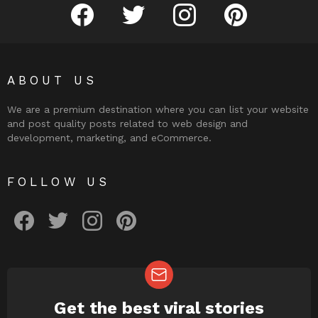
facebook
twitter
instagram
pinterest
ABOUT US
We are a premium destination where you can list your website
and post quality posts related to web design and
development, marketing, and eCommerce.
FOLLOW US
facebook
twitter
instagram
pinterest
Get the best viral stories
NEWSLETTER