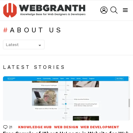
LOGIN
SEARCH
Menu
ABOUT US
SUBTERMS
LATEST STORIES
21
Comments
KNOWLEDGE HUB
WEB DESIGN
WEB DEVELOPMENT