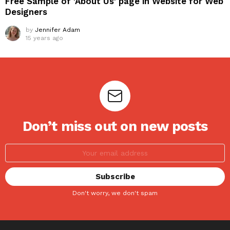
Free Sample of 'About Us' page in Website for Web
Designers
by
Jennifer Adam
15 years ago
Don’t miss out on new posts
Don't worry, we don't spam