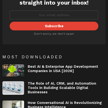
straight into your inbox!
Don't worry, we don't spam
MOST DOWNLOADED
Best AI & Enterprise App Development
Companies in USA [2026]
The Role of AI, CRM, and Automation
Tools in Building Scalable Digital
Businesses
How Conversational AI is Revolutionizing
Business Intelligence